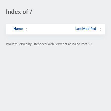
Index of /
Name
Last Modified
Proudly Served by LiteSpeed Web Server at aruna.no Port 80